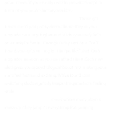
your moves. If you’re only reacting to what’s right in
front of you, you’re already too late.
Invest in better sleds early and often.
Those gift
boxes aren’t just pretty decorations—they’re your
upgrade currency. Higher-end sleds genuinely help
you navigate better through tricky sections. Don’t
hoard your gifts waiting for the “perfect” sled. Grab
upgrades as soon as you can afford them. Each new
sled gives you a psychological boost too, making your
runs feel fresh and exciting. We’ve found that
switching sleds regularly keeps the game from feeling
stale.
Jump smart, not often.
Here’s where many players
mess up—they jump at everything. But jumping