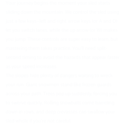
Your journey begins the moment your sled starts
sliding down the mountain. We control the sled using
just a few keys—left and right arrow keys (or A and D)
let you switch lanes, while the up arrow (or W) makes
you jump. These controls are super easy to learn, but
mastering them takes practice. You’ll need split-
second timing to avoid the hazards that appear faster
as your speed increases.
The slopes hide plenty of dangers waiting to wreck
your run. Giant snowmen stand like frozen guards
across your path. Trees pop up suddenly, forcing you
to swerve quickly. Rolling snowballs come barreling
down in rows, and deep crevasses can swallow your
sled whole if you’re not careful.
Each obstacle