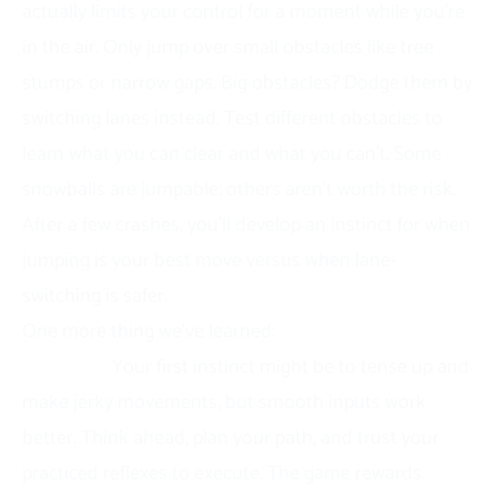
actually limits your control for a moment while you’re
in the air. Only jump over small obstacles like tree
stumps or narrow gaps. Big obstacles? Dodge them by
switching lanes instead. Test different obstacles to
learn what you can clear and what you can’t. Some
snowballs are jumpable; others aren’t worth the risk.
After a few crashes, you’ll develop an instinct for when
jumping is your best move versus when lane-
switching is safer.
One more thing we’ve learned:
stay calm when speed
increases.
Your first instinct might be to tense up and
make jerky movements, but smooth inputs work
better. Think ahead, plan your path, and trust your
practiced reflexes to execute. The game rewards