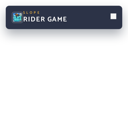
SLOPE
RIDER GAME