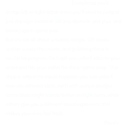
requires a different strategy.
Sometimes you’ll
dodge left or right; other times you’ll need to jump at
just the right moment. Hit any obstacle, and your sled
breaks apart—game over.
But it’s not all about avoiding danger. Gift boxes
scatter across the course, and grabbing these is
crucial for progress. Each gift you collect adds to your
score and fills your wallet for the in-game shop. That
shop is where the magic happens—you can unlock
over ten different sleds, each with unique designs.
Some sleds might handle better on tight turns, while
others give you a different visual experience that
makes your runs feel fresh.
Here’s what makes the gameplay addictive:
there’s