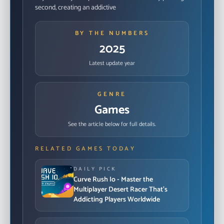
second, creating an addictive
BY THE NUMBERS
2025
Latest update year
GENRE
Games
See the article below for full details.
RELATED GAMES TODAY
DAILY PICK
Curve Rush Io - Master the
Multiplayer Desert Racer That's
Addicting Players Worldwide