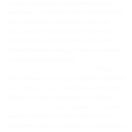
runs just practicing lane changes and jumps. Don’t
worry about your score yet—focus on building muscle
memory. When you can switch lanes and jump
without looking at your keyboard, you’re ready to
chase serious distance. Quick reflexes make the
difference between crashing at five hundred meters
and cruising past two thousand.
Keep your eyes ahead, not on your sled.
This tip
sounds obvious, but it’s easy to forget when obstacles
start coming fast. Look at what’s approaching in the
distance rather than watching your sled directly.
Think
of it like driving a car
—you look down the road, not at
your hood. Snow Road throws obstacles at you in
rapid patterns, and you need that extra second to plan