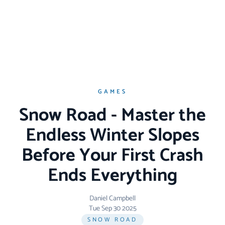
GAMES
Snow Road - Master the
Endless Winter Slopes
Before Your First Crash
Ends Everything
Daniel Campbell
Tue Sep 30 2025
SNOW ROAD