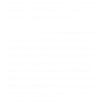
they move as you approach, forcing you to adjust your
strategy on the fly. This randomness means your
hundredth run feels as fresh as your first.
The sled collection adds a collecting element that’s
genuinely satisfying.
We’re not talking about simple
color swaps here. Each of the ten-plus sleds has
distinct designs—some look ancient and rustic, others
sleek and modern. There’s even a Santa-themed sled
that brings holiday cheer to your runs. Unlocking
these isn’t just cosmetic either; each sled handles
slightly differently, giving you reasons to experiment.
Collecting gifts to afford new sleds creates a perfect
reward loop that keeps you playing “just one more
run” to earn that next unlock.