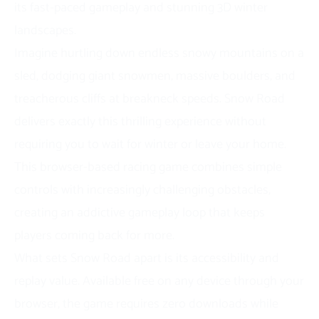
its fast-paced gameplay and stunning 3D winter
landscapes.
Imagine hurtling down endless snowy mountains on a
sled, dodging giant snowmen, massive boulders, and
treacherous cliffs at breakneck speeds. Snow Road
delivers exactly this thrilling experience without
requiring you to wait for winter or leave your home.
This browser-based racing game combines simple
controls with increasingly challenging obstacles,
creating an addictive gameplay loop that keeps
players coming back for more.
What sets Snow Road apart is its accessibility and
replay value. Available free on any device through your
browser, the game requires zero downloads while