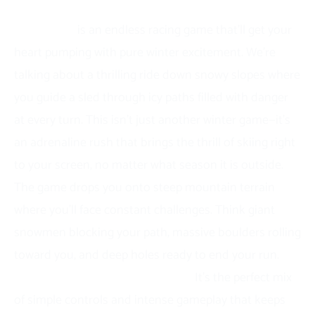
What is Snow Road?
Snow Road
is an endless racing game that’ll get your
heart pumping with pure winter excitement. We’re
talking about a thrilling ride down snowy slopes where
you guide a sled through icy paths filled with danger
at every turn. This isn’t just another winter game—it’s
an adrenaline rush that brings the thrill of skiing right
to your screen, no matter what season it is outside.
The game drops you onto steep mountain terrain
where you’ll face constant challenges. Think giant
snowmen blocking your path, massive boulders rolling
toward you, and deep holes ready to end your run.
What makes Snow Road special?
It’s the perfect mix
of simple controls and intense gameplay that keeps