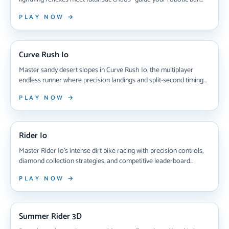
through treacherous digital highways, collect gems to unlock
PLAY NOW →
eight unique cyberballs, and chase high scores in this adrenaline-
pumping test of skill that'll have you hooked for hours.
NEW ARRIVAL
Curve Rush Io
Master sandy desert slopes in Curve Rush Io, the multiplayer
endless runner where precision landings and split-second timing
determine victory. Compete against players worldwide, collect
PLAY NOW →
coins, unlock custom ball skins, and climb leaderboards in this
addictive real-time racing challenge that rewards skillful jumps
NEW ARRIVAL
and strategic risk-taking.
Rider Io
Master Rider Io's intense dirt bike racing with precision controls,
diamond collection strategies, and competitive leaderboard
battles that test your timing and skill on challenging obstacle-filled
PLAY NOW →
tracks.
NEW ARRIVAL
Summer Rider 3D