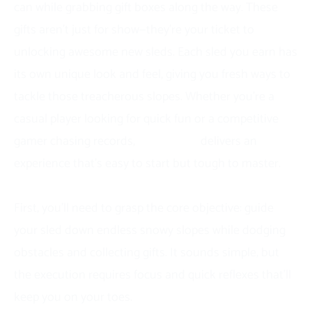
can while grabbing gift boxes along the way. These
gifts aren’t just for show—they’re your ticket to
unlocking awesome new sleds. Each sled you earn has
its own unique look and feel, giving you fresh ways to
tackle those treacherous slopes. Whether you’re a
casual player looking for quick fun or a competitive
gamer chasing records,
Snow Road
delivers an
experience that’s easy to start but tough to master.
How to Play Snow Road
First, you’ll need to grasp the core objective: guide
your sled down endless snowy slopes while dodging
obstacles and collecting gifts. It sounds simple, but
the execution requires focus and quick reflexes that’ll
keep you on your toes.