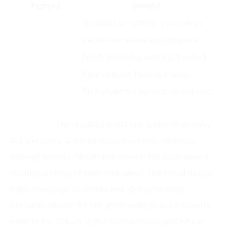
Feature
Benefit
Endless gameplay
No limits on how far you can go
3D graphics
Immersive winter environment
Multiple sleds
Fresh gameplay with each unlock
Simple controls
Easy to learn, hard to master
Browser-based
Play anywhere without downloads
The 3D winter wonderland creates genuine
immersion.
The graphics aren’t just pretty—they serve
the gameplay. Snow particles fly as your sled cuts
through powder. Mountains loom in the background,
creating a sense of scale and speed. The visual design
helps you judge distances and spot upcoming
obstacles clearly. It’s not photorealistic, but it doesn’t
need to be. The art style hits that sweet spot where