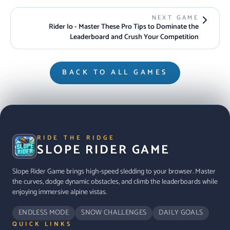
NEXT GAME
Rider Io - Master These Pro Tips to Dominate the
Leaderboard and Crush Your Competition
BACK TO ALL GAMES
RIDE THE RIDGE
SLOPE RIDER GAME
Slope Rider Game brings high-speed sledding to your browser. Master
the curves, dodge dynamic obstacles, and climb the leaderboards while
enjoying immersive alpine vistas.
ENDLESS MODE
SNOW CHALLENGES
DAILY GOALS
QUICK LINKS