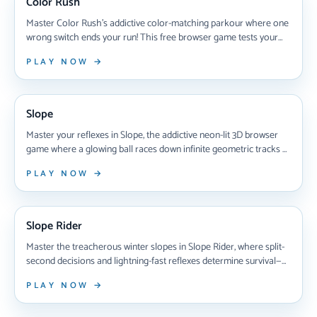
Color Rush
Master Color Rush's addictive color-matching parkour where one
wrong switch ends your run! This free browser game tests your
reflexes as you race through shifting platforms, switching colors
PLAY NOW →
mid-air to survive. Learn pro strategies, unlock new worlds with
chameleons, and perfect your timing to dominate increasingly
NEW ARRIVAL
brutal levels in 2025's most challenging autorunner.
Slope
Master your reflexes in Slope, the addictive neon-lit 3D browser
game where a glowing ball races down infinite geometric tracks at
breakneck speeds—dodge red obstacles, survive treacherous
PLAY NOW →
gaps, and chase global high scores in this instantly playable
gaming classic that's hooked millions since 2014.
NEW ARRIVAL
Slope Rider
Master the treacherous winter slopes in Slope Rider, where split-
second decisions and lightning-fast reflexes determine survival—
dodge rolling snowballs, leap deadly gaps, and unlock 10+ unique
PLAY NOW →
sleds while racing through stunning 3D terrain that never plays
the same way twice.
NEW ARRIVAL