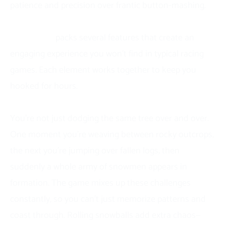
patience and precision over frantic button-mashing.
Features of Snow Road
Snow Road
packs several features that create an
engaging experience you won’t find in typical racing
games. Each element works together to keep you
hooked for hours.
The obstacle variety keeps every run feeling unique.
You’re not just dodging the same tree over and over.
One moment you’re weaving between rocky outcrops,
the next you’re jumping over fallen logs, then
suddenly a whole army of snowmen appears in
formation. The game mixes up these challenges
constantly, so you can’t just memorize patterns and
coast through. Rolling snowballs add extra chaos—