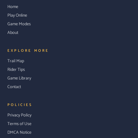
Home
Play Online
Game Modes
About
EXPLORE MORE
Trail Map
Rider Tips
Game Library
Contact
POLICIES
Privacy Policy
Terms of Use
DMCA Notice