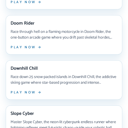
PLAY NOW →
coins, and race to victory—one wrong move sinks your ride. Can
you handle the thrill?
NEW ARRIVAL
Doom Rider
Race through hell on a flaming motorcycle in Doom Rider, the
one-button arcade game where you drift past skeletal hordes,
deflect bombs, and battle undead bosses across five brutal zones
PLAY NOW →
of pure chaos.
NEW ARRIVAL
Downhill Chill
Race down 25 snow-packed islands in Downhill Chill, the addictive
skiing game where star-based progression and intense
competitive races test your reflexes and racing strategy across
PLAY NOW →
increasingly challenging winter tracks.
NEW ARRIVAL
Slope Cyber
Master Slope Cyber, the neon-lit cyberpunk endless runner where
lightning reflexes meet futuristic chaos—guide your robotic ball