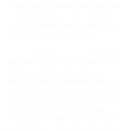
everything looks great without cluttering your screen
or making obstacles hard to identify. You feel like
you’re actually speeding down a mountain, not just
moving a sprite across a flat background.
Cross-platform access means you can play
anywhere.
We love that
Snow Road
works on phones,
tablets, and computers without any special setup. The
controls adapt perfectly whether you’re using a
keyboard or touchscreen. This flexibility means you
can start a session on your computer during lunch,
then continue on your phone during your commute
home. Your skills transfer seamlessly between
devices, so you’re not relearning controls every time
you switch platforms. The browser-based design also