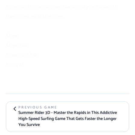
try again. It’s gaming
mechanics
stripped down to
their most addictive core.
Similar Games
Slope
Slope Run
Downhill Chill
Enjoy it!
PREVIOUS GAME
Summer Rider 3D - Master the Rapids in This Addictive
High-Speed Surfing Game That Gets Faster the Longer
You Survive