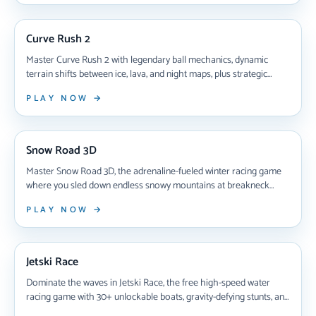
NEW ARRIVAL
Curve Rush 2
Master Curve Rush 2 with legendary ball mechanics, dynamic
terrain shifts between ice, lava, and night maps, plus strategic
power-ups that transform split-second decisions into high-score
PLAY NOW →
glory across unpredictable obstacle courses.
NEW ARRIVAL
Snow Road 3D
Master Snow Road 3D, the adrenaline-fueled winter racing game
where you sled down endless snowy mountains at breakneck
speeds. Learn expert tips for dodging obstacles, collecting gift
PLAY NOW →
boxes, unlocking all 10 sleds including the coveted Santa sleigh,
and dominating the leaderboard in this free browser-based 3D
NEW ARRIVAL
skiing challenge.
Jetski Race
Dominate the waves in Jetski Race, the free high-speed water
racing game with 30+ unlockable boats, gravity-defying stunts, and
challenging obstacle courses. Master precision steering, collect