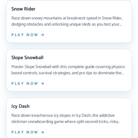
Snow Rider
Race down snowy mountains at breakneck speed in Snow Rider,
dodging obstacles and unlocking unique sleds as you test your
reflexes in this addictive browser-based snowboarding game that
PLAY NOW →
challenges you to beat your high score with every thrilling run.
NEW ARRIVAL
Slope Snowball
Master Slope Snowball with this complete guide covering physics-
based controls, survival strategies, and pro tips to dominate the
endless neon slopes. Learn how to navigate obstacles, build
PLAY NOW →
momentum, and crush your personal records in this addictive
browser game.
NEW ARRIVAL
Icy Dash
Race down treacherous icy slopes in Icy Dash, the addictive
stickman snowboarding game where split-second tricks, risky
jumps, and razor-sharp reflexes separate winners from crashers
PLAY NOW →
in intense multiplayer competitions.