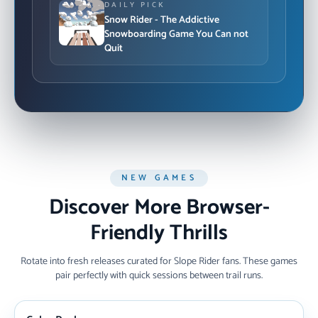
DAILY PICK
Snow Rider - The Addictive
Snowboarding Game You Can not
Quit
NEW GAMES
Discover More Browser-
Friendly Thrills
Rotate into fresh releases curated for Slope Rider fans. These games
pair perfectly with quick sessions between trail runs.
NEW ARRIVAL