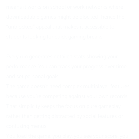
means it works on school or work networks where
downloadable games might be blocked—hence the
“unblocked” appeal that makes it accessible to
students looking for quick gaming breaks.
The scoring system creates natural competition.
Every run generates detailed stats showing your
performance. You can track your progress over time
and set personal goals.
The game doesn’t need complex multiplayer features
because you’re competing against your own records.
That simplicity keeps the focus on pure gameplay
rather than getting distracted by social features or
confusing menus.
You load the game, you play, you see your score, you