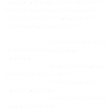
offering genuinely engaging content. Each run feels
fresh as you navigate different obstacle patterns,
collect gifts to unlock over 10 unique sleds, and
compete against your own high scores.
Key highlights:
Endless replayability
– No two runs are identical, with
randomized obstacles keeping gameplay
unpredictable
Progressive difficulty
– Speed increases naturally as
you advance, testing your reflexes
Customization options
– Multiple sled designs to
unlock using in-game gifts
Universal accessibility
– Works seamlessly across PC,
mobile, and tablet devices