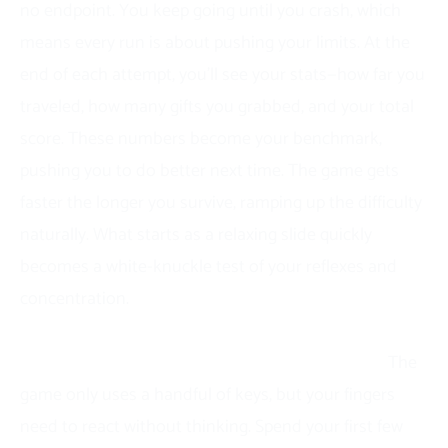
no endpoint. You keep going until you crash, which
means every run is about pushing your limits. At the
end of each attempt, you’ll see your stats—how far you
traveled, how many gifts you grabbed, and your total
score. These numbers become your benchmark,
pushing you to do better next time. The game gets
faster the longer you survive, ramping up the difficulty
naturally. What starts as a relaxing slide quickly
becomes a white-knuckle test of your reflexes and
concentration.
Tips to Get A High Score in Snow Road
Master the controls like they’re second nature.
The
game only uses a handful of keys, but your fingers
need to react without thinking. Spend your first few