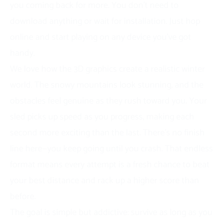
you coming back for more. You don’t need to
download anything or wait for installation. Just hop
online and start playing on any device you’ve got
handy.
We love how the 3D graphics create a realistic winter
world. The snowy mountains look stunning, and the
obstacles feel genuine as they rush toward you. Your
sled picks up speed as you progress, making each
second more exciting than the last. There’s no finish
line here—you keep going until you crash. That endless
format means every attempt is a fresh chance to beat
your best distance and rack up a higher score than
before.
The goal is simple but addictive: survive as long as you