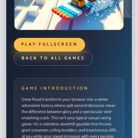
READY TO DROP IN?
Launch the in-browser build when you’re ready to
PLAY FULLSCREEN
ride.
START GAME
BACK TO ALL GAMES
GAME INTRODUCTION
Snow Road transforms your browser into a winter
adrenaline factory where split-second decisions mean
the difference between glory and a spectacular sled-
smashing crash. This isn't your typical casual racing
game—it's a relentless downhill gauntlet that throws
giant snowmen, rolling boulders, and treacherous cliffs
at you while your speed increases with every passing