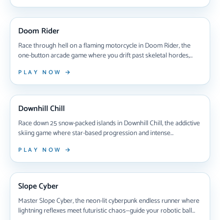
you handle the thrill?
NEW ARRIVAL
Doom Rider
Race through hell on a flaming motorcycle in Doom Rider, the
one-button arcade game where you drift past skeletal hordes,
deflect bombs, and battle undead bosses across five brutal zones
PLAY NOW →
of pure chaos.
NEW ARRIVAL
Downhill Chill
Race down 25 snow-packed islands in Downhill Chill, the addictive
skiing game where star-based progression and intense
competitive races test your reflexes and racing strategy across
PLAY NOW →
increasingly challenging winter tracks.
NEW ARRIVAL
Slope Cyber
Master Slope Cyber, the neon-lit cyberpunk endless runner where
lightning reflexes meet futuristic chaos—guide your robotic ball