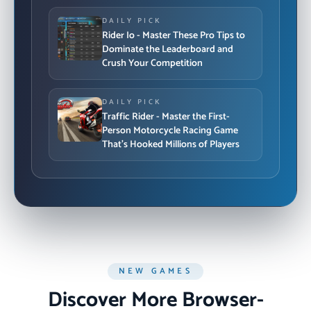
DAILY PICK
Rider Io - Master These Pro Tips to
Dominate the Leaderboard and
Crush Your Competition
DAILY PICK
Traffic Rider - Master the First-
Person Motorcycle Racing Game
That's Hooked Millions of Players
NEW GAMES
Discover More Browser-