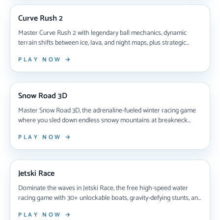
Curve Rush 2
Master Curve Rush 2 with legendary ball mechanics, dynamic
terrain shifts between ice, lava, and night maps, plus strategic
power-ups that transform split-second decisions into high-score
PLAY NOW →
glory across unpredictable obstacle courses.
NEW ARRIVAL
Snow Road 3D
Master Snow Road 3D, the adrenaline-fueled winter racing game
where you sled down endless snowy mountains at breakneck
speeds. Learn expert tips for dodging obstacles, collecting gift
PLAY NOW →
boxes, unlocking all 10 sleds including the coveted Santa sleigh,
and dominating the leaderboard in this free browser-based 3D
NEW ARRIVAL
skiing challenge.
Jetski Race
Dominate the waves in Jetski Race, the free high-speed water
racing game with 30+ unlockable boats, gravity-defying stunts, and
challenging obstacle courses. Master precision steering, collect
PLAY NOW →
coins, and race to victory—one wrong move sinks your ride. Can