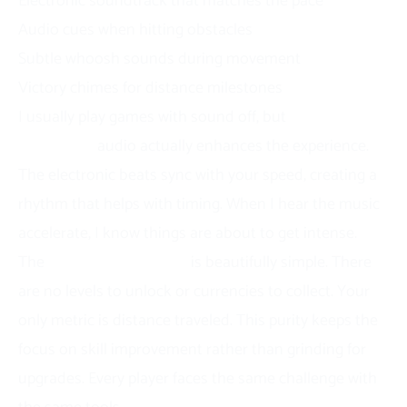
Electronic soundtrack that matches the pace
Audio cues when hitting obstacles
Subtle whoosh sounds during movement
Victory chimes for distance milestones
I usually play games with sound off, but
Slope
Snowball’s
audio actually enhances the experience.
The electronic beats sync with your speed, creating a
rhythm that helps with timing. When I hear the music
accelerate, I know things are about to get intense.
The
progression system
is beautifully simple. There
are no levels to unlock or currencies to collect. Your
only metric is distance traveled. This purity keeps the
focus on skill improvement rather than grinding for
upgrades. Every player faces the same challenge with