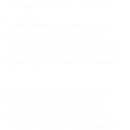
rush—smooth, steady movements help more than
frantic jerking.
As speed increases, your strategy must shift. I’ve
found that looking ahead matters more than
watching my snowball directly. Your eyes should focus
on what’s coming, not where you are right now. This
forward vision gives you precious extra moments to
plan your path.
Advanced Movement Techniques
Tap keys briefly instead of holding them down
Use the edges of platforms for tighter turns
Anticipate curves by starting your turn early
Let momentum carry you through tricky sections
One mistake I made early on was oversteering. When