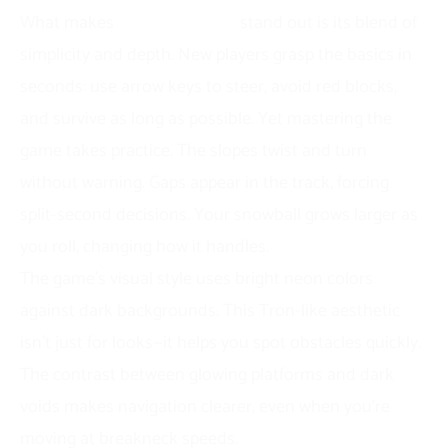
What makes
Slope Snowball
stand out is its blend of
simplicity and depth. New players grasp the basics in
seconds: use arrow keys to steer, avoid red blocks,
and survive as long as possible. Yet mastering the
game takes practice. The slopes twist and turn
without warning. Gaps appear in the track, forcing
split-second decisions. Your snowball grows larger as
you roll, changing how it handles.
The game’s visual style uses bright neon colors
against dark backgrounds. This
Tron-like aesthetic
isn’t just for looks—it helps you spot obstacles quickly.
The contrast between glowing platforms and dark
voids makes navigation clearer, even when you’re
moving at breakneck speeds.