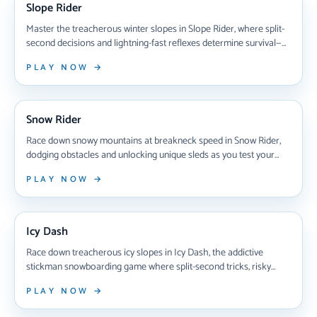
Slope Rider
Master the treacherous winter slopes in Slope Rider, where split-
second decisions and lightning-fast reflexes determine survival—
dodge rolling snowballs, leap deadly gaps, and unlock 10+ unique
PLAY NOW →
sleds while racing through stunning 3D terrain that never plays
the same way twice.
NEW ARRIVAL
Snow Rider
Race down snowy mountains at breakneck speed in Snow Rider,
dodging obstacles and unlocking unique sleds as you test your
reflexes in this addictive browser-based snowboarding game that
PLAY NOW →
challenges you to beat your high score with every thrilling run.
NEW ARRIVAL
Icy Dash
Race down treacherous icy slopes in Icy Dash, the addictive
stickman snowboarding game where split-second tricks, risky
jumps, and razor-sharp reflexes separate winners from crashers
PLAY NOW →
in intense multiplayer competitions.
NEW ARRIVAL