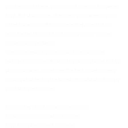
you see an obstacle, your instinct screams to swerve
hard. But sharp turns often send you careening into
other hazards or off the edge entirely. Gentle taps
work better. Think of it like driving on ice—sudden
moves cause problems.
The game rewards patience and precision. I’ve
watched my scores climb not by playing faster, but by
playing smarter. Sometimes the best move is barely
moving at all, letting the snowball’s natural path carry
you safely past danger.
Common Beginner Mistakes
Holding keys too long and overturning
Focusing only on nearby obstacles
Panicking when speed increases