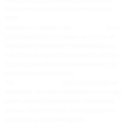
execution. I’ve never felt like the game was unfair—
every crash resulted from my mistakes, not cheap
tricks.
One feature I appreciate is the
instant restart
. When
you crash, one click puts you back at the top of the
slope. No lengthy game-over screens or forced ads.
This respect for player time keeps sessions flowing. I
can attempt multiple runs in minutes, learning from
each failure without frustration.
The
competitive element
comes from beating your
own records. I don’t need leaderboards or multiplayer
modes—watching my personal best distance climb
provides enough motivation. Each new record feels
earned through genuine skill growth.