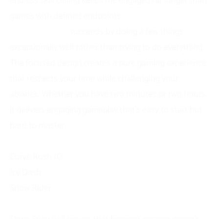
endless skill ceiling keeps me engaged far longer than
games with defined endpoints.
Slope Snowball
succeeds by doing a few things
exceptionally well rather than trying to do everything.
The focused design creates a pure gaming experience
that respects your time while challenging your
abilities. Whether you have two minutes or two hours,
it delivers engaging gameplay that’s easy to start but
hard to master.
Similar Games
Curve Rush IO
Icy Dash
Snow Rider
Final Words