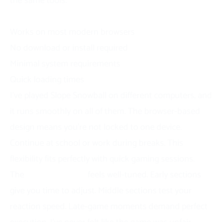
the same tools.
Accessibility Features
Works on most modern browsers
No download or install required
Minimal system requirements
Quick loading times
I’ve played Slope Snowball on different computers, and
it runs smoothly on all of them. The browser-based
design means you’re not locked to one device.
Continue at school or work during breaks. This
flexibility fits perfectly with quick gaming sessions.
The
difficulty curve
feels well-tuned. Early sections
give you time to adjust. Middle sections test your
reaction speed. Late-game moments demand perfect