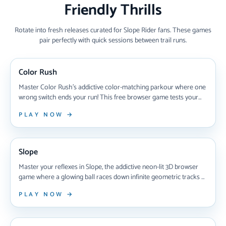
Friendly Thrills
Rotate into fresh releases curated for Slope Rider fans. These games
pair perfectly with quick sessions between trail runs.
NEW ARRIVAL
Color Rush
Master Color Rush's addictive color-matching parkour where one
wrong switch ends your run! This free browser game tests your
reflexes as you race through shifting platforms, switching colors
PLAY NOW →
mid-air to survive. Learn pro strategies, unlock new worlds with
chameleons, and perfect your timing to dominate increasingly
NEW ARRIVAL
brutal levels in 2025's most challenging autorunner.
Slope
Master your reflexes in Slope, the addictive neon-lit 3D browser
game where a glowing ball races down infinite geometric tracks at
breakneck speeds—dodge red obstacles, survive treacherous
PLAY NOW →
gaps, and chase global high scores in this instantly playable
gaming classic that's hooked millions since 2014.
NEW ARRIVAL