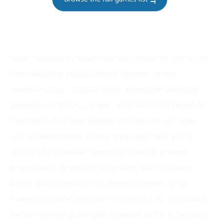
Slope Snowball is rapidly gaining traction as one of the
most addictive physics-based browser games
available today, combining the adrenaline-pumping
gameplay of endless runners with satisfying snowball
mechanics that keep players coming back for more.
This browser-based arcade experience puts you in
control of a snowball careening down an endless,
procedurally-generated slope filled with obstacles,
jumps, and increasingly challenging terrain. What
makes this game particularly gripping is its deceptively
simple premise: guide your snowball as far as possible