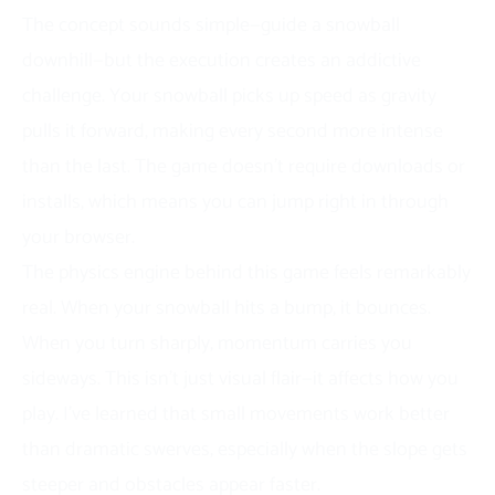
The concept sounds simple—guide a snowball
downhill—but the execution creates an addictive
challenge. Your snowball picks up speed as gravity
pulls it forward, making every second more intense
than the last. The game doesn’t require downloads or
installs, which means you can jump right in through
your browser.
The physics engine behind this game feels remarkably
real. When your snowball hits a bump, it bounces.
When you turn sharply, momentum carries you
sideways. This isn’t just visual flair—it affects how you
play. I’ve learned that small movements work better
than dramatic swerves, especially when the slope gets
steeper and obstacles appear faster.