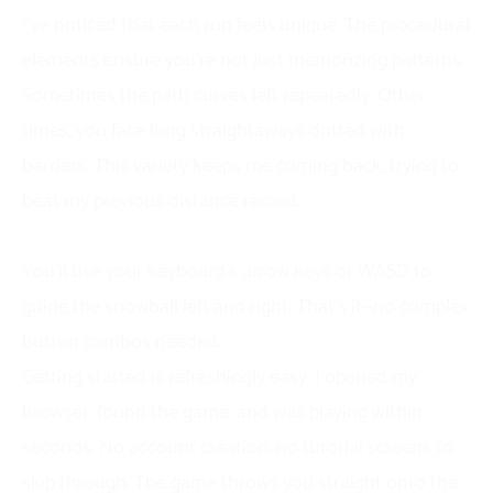
I’ve noticed that each run feels unique. The procedural
elements ensure you’re not just memorizing patterns.
Sometimes the path curves left repeatedly. Other
times, you face long straightaways dotted with
barriers. This variety keeps me coming back, trying to
beat my previous distance record.
How to Play Slope Snowball
You’ll use your keyboard’s arrow keys or WASD to
guide the snowball left and right. That’s it—no complex
button combos needed.
Getting started is refreshingly easy. I opened my
browser, found the game, and was playing within
seconds. No account creation, no tutorial screens to
skip through. The game throws you straight onto the