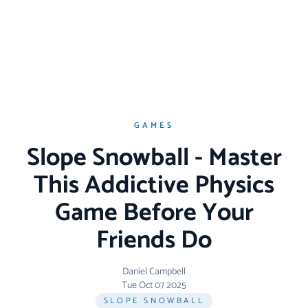
GAMES
Slope Snowball - Master
This Addictive Physics
Game Before Your
Friends Do
Daniel Campbell
Tue Oct 07 2025
SLOPE SNOWBALL