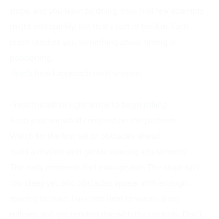
slope, and you learn by doing. Your first few attempts
might end quickly, but that’s part of the fun. Each
crash teaches you something about timing or
positioning.
Here’s how I approach each session:
Starting Your Run
Press the left or right arrow to begin rolling
Keep your snowball centered on the platform
Watch for the first set of obstacles ahead
Build a rhythm with gentle steering adjustments
The early moments feel manageable. The slope isn’t
too steep yet, and obstacles appear with enough
spacing to react. I use this time to warm up my
reflexes and get comfortable with the controls. Don’t