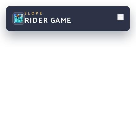
SLOPE
RIDER GAME