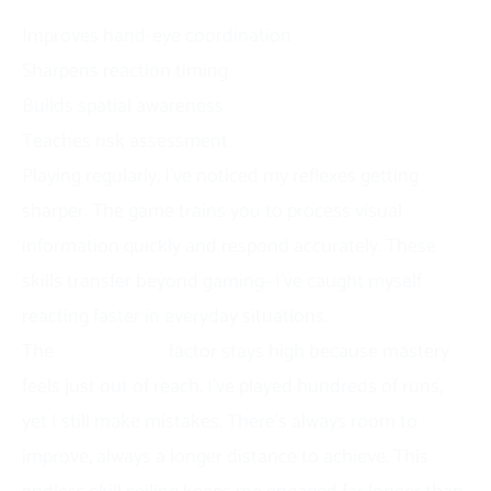
Skill Development Benefits
Improves hand-eye coordination
Sharpens reaction timing
Builds spatial awareness
Teaches risk assessment
Playing regularly, I’ve noticed my reflexes getting
sharper. The game trains you to process visual
information quickly and respond accurately. These
skills transfer beyond gaming—I’ve caught myself
reacting faster in everyday situations.
The
replayability
factor stays high because mastery
feels just out of reach. I’ve played hundreds of runs,
yet I still make mistakes. There’s always room to
improve, always a longer distance to achieve. This