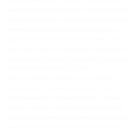
Slope Snowball proves that browser gaming doesn’t
need complexity to deliver thrills. This physics-driven
experience strips away unnecessary features to focus
on what matters: pure, skill-based challenge that
respects your time while testing your reflexes. The
game’s genius lies in its contradiction—controls that
anyone can learn in seconds paired with mastery that
demands hundreds of runs to achieve.
What sets this title apart isn’t just its accessible
browser format or striking neon aesthetic. The real
magic happens when momentum builds, obstacles
blur past, and your snowball grows larger with each
passing second. Every crash becomes a lesson, every
new personal record a genuine achievement earned