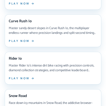
through treacherous digital highways, collect gems to unlock
PLAY NOW →
eight unique cyberballs, and chase high scores in this adrenaline-
pumping test of skill that'll have you hooked for hours.
NEW ARRIVAL
Curve Rush Io
Master sandy desert slopes in Curve Rush Io, the multiplayer
endless runner where precision landings and split-second timing
determine victory. Compete against players worldwide, collect
PLAY NOW →
coins, unlock custom ball skins, and climb leaderboards in this
addictive real-time racing challenge that rewards skillful jumps
NEW ARRIVAL
and strategic risk-taking.
Rider Io
Master Rider Io's intense dirt bike racing with precision controls,
diamond collection strategies, and competitive leaderboard
battles that test your timing and skill on challenging obstacle-filled
PLAY NOW →
tracks.
NEW ARRIVAL
Snow Road
Race down icy mountains in Snow Road, the addictive browser-