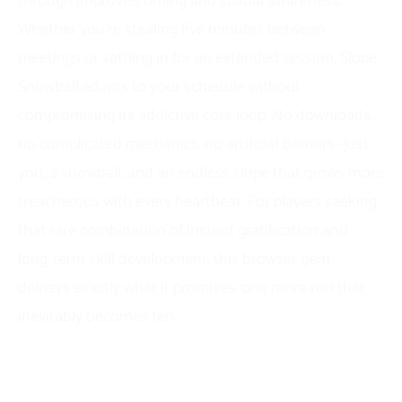
through improved timing and spatial awareness.
Whether you’re stealing five minutes between
meetings or settling in for an extended session, Slope
Snowball adapts to your schedule without
compromising its addictive core loop. No downloads,
no complicated mechanics, no artificial barriers—just
you, a snowball, and an endless slope that grows more
treacherous with every heartbeat. For players seeking
that rare combination of instant gratification and
long-term skill development, this browser gem
delivers exactly what it promises: one more run that
inevitably becomes ten.