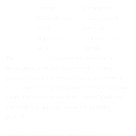
Obstacles
patterns
memorization
Growth
Snowball increases
Changes handling
Mechanic
in size
over time
Neon
High-contrast
Improves obstacle
Graphics
visuals
visibility
The
visual design
deserves special mention. I’ve
played plenty of endless runners with cluttered
graphics that make it hard to focus. Slope Snowball
strips away the noise. The glowing platforms stand out
clearly. Red obstacles practically scream “avoid me!”
The minimalist approach serves the gameplay
perfectly.
Sound and Audio Elements