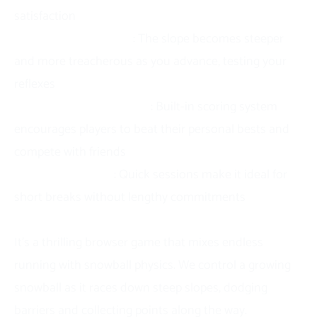
satisfaction
Progressive difficulty
: The slope becomes steeper
and more treacherous as you advance, testing your
reflexes
Competitive replay value
: Built-in scoring system
encourages players to beat their personal bests and
compete with friends
Perfect time-filler
: Quick sessions make it ideal for
short breaks without lengthy commitments
About Slope Snowball
It’s a thrilling browser game that mixes endless
running with snowball physics. We control a growing
snowball as it races down steep slopes, dodging
barriers and collecting points along the way.