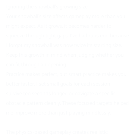
Ignoring the snowball’s growing size
Your snowball’s size affects gameplay more than you
might expect. As it grows, it becomes harder to
squeeze through tight gaps. I’ve had runs end because
I forgot my snowball was now twice its starting size.
Keep this growth in mind when judging whether you
can fit through an opening.
Practice makes perfect, but smart practice makes you
better faster. I set small goals for each session—
survive ten seconds longer, or navigate a specific
obstacle pattern cleanly. These focused targets helped
me improve more than just playing mindlessly.
Features of Slope Snowball
The physics-based gameplay creates realistic