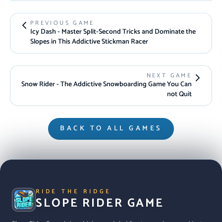
PREVIOUS GAME
Icy Dash - Master Split-Second Tricks and Dominate the
Slopes in This Addictive Stickman Racer
NEXT GAME
Snow Rider - The Addictive Snowboarding Game You Can
not Quit
BACK TO ALL GAMES
RIDE THE RIDGE
SLOPE RIDER GAME