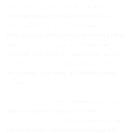
without crashing. Yet beneath that simplicity lies a
surprisingly deep physics engine that rewards skill,
timing, and split-second decision-making.
The Slope Snowball phenomenon represents a perfect
storm of casual gaming appeal – it requires no
downloads, loads instantly in your browser, and offers
that “just one more try” quality that has made it a
favorite during work breaks and late-night gaming
sessions alike.
Key Takeaways:
Instant accessibility
: No installation required – play
directly in your web browser on any device
Physics-driven gameplay
: Realistic momentum and
gravity mechanics create authentic challenge and