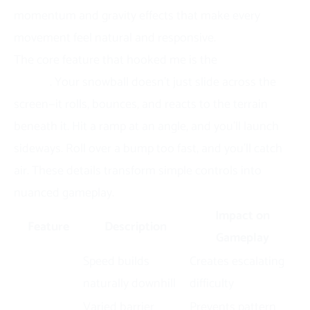
momentum and gravity effects that make every
movement feel natural and responsive.
The core feature that hooked me is the
physics
engine
. Your snowball doesn’t just slide across the
screen—it rolls, bounces, and reacts to the terrain
beneath it. Hit a ramp at an angle, and you’ll launch
sideways. Roll over a bump too fast, and you’ll catch
air. These details transform simple controls into
nuanced gameplay.
Impact on
Feature
Description
Gameplay
Momentum
Speed builds
Creates escalating
System
naturally downhill
difficulty
Dynamic
Varied barrier
Prevents pattern