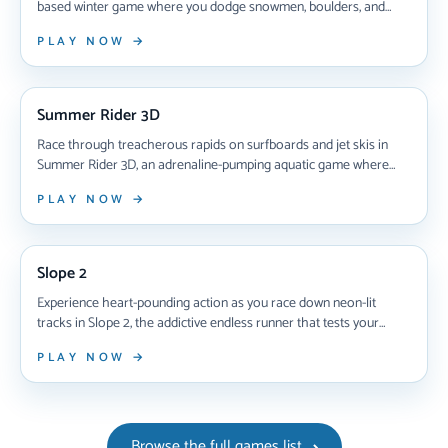
based winter game where you dodge snowmen, boulders, and
cliffs at blazing speeds—unlock unique sleds, chase high scores,
PLAY NOW →
and test your reflexes in this free endless racing challenge that
works on any device.
NEW ARRIVAL
Summer Rider 3D
Race through treacherous rapids on surfboards and jet skis in
Summer Rider 3D, an adrenaline-pumping aquatic game where
split-second reflexes mean survival. Master dual gameplay modes,
PLAY NOW →
unlock 10 surfboards and 2 jet skis, dodge obstacles at breakneck
speeds, and compete head-to-head in this high-octane endless
NEW ARRIVAL
runner that gets faster the longer you survive.
Slope 2
Experience heart-pounding action as you race down neon-lit
tracks in Slope 2, the addictive endless runner that tests your
reflexes with increasingly fast speeds, deadly obstacles, and global
PLAY NOW →
leaderboards—all playable instantly in your browser with no
downloads required.
Browse the full games list