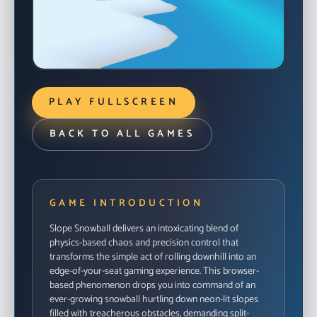
READY TO DROP IN?
Launch the in-browser build when you’re ready to
PLAY FULLSCREEN
ride.
START GAME
BACK TO ALL GAMES
GAME INTRODUCTION
Slope Snowball delivers an intoxicating blend of
physics-based chaos and precision control that
transforms the simple act of rolling downhill into an
edge-of-your-seat gaming experience. This browser-
based phenomenon drops you into command of an
ever-growing snowball hurtling down neon-lit slopes
filled with treacherous obstacles, demanding split-