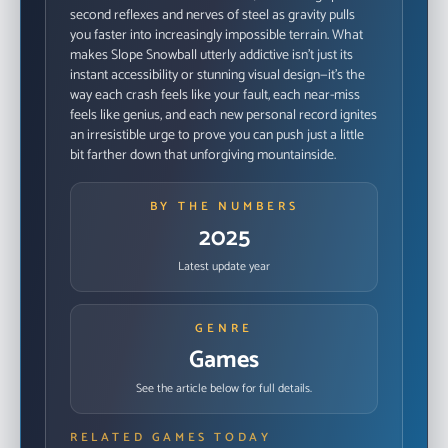
second reflexes and nerves of steel as gravity pulls
you faster into increasingly impossible terrain. What
makes Slope Snowball utterly addictive isn't just its
instant accessibility or stunning visual design—it's the
way each crash feels like your fault, each near-miss
feels like genius, and each new personal record ignites
an irresistible urge to prove you can push just a little
bit farther down that unforgiving mountainside.
BY THE NUMBERS
2025
Latest update year
GENRE
Games
See the article below for full details.
RELATED GAMES TODAY