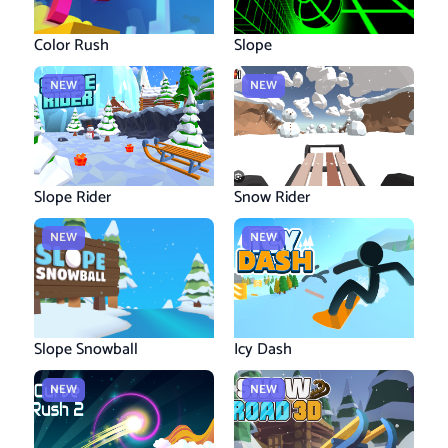
Color Rush
Slope
NEW
NEW
Slope Rider
Snow Rider
NEW
NEW
Slope Snowball
Icy Dash
NEW
NEW