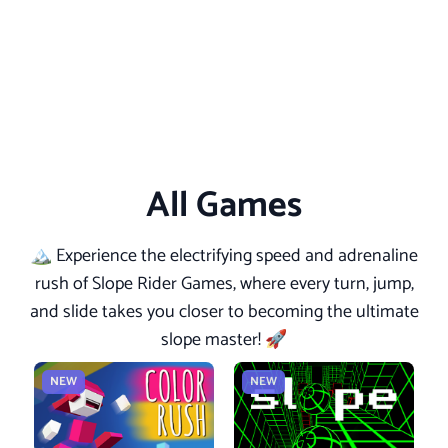
All Games
🏔️ Experience the electrifying speed and adrenaline
rush of Slope Rider Games, where every turn, jump,
and slide takes you closer to becoming the ultimate
slope master! 🚀
NEW
NEW