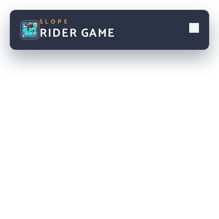
SLOPE
RIDER GAME