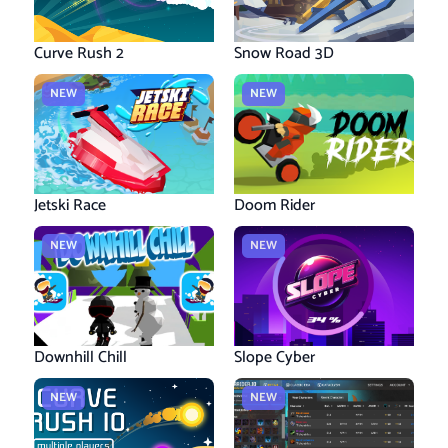
Curve Rush 2
Snow Road 3D
NEW
NEW
Jetski Race
Doom Rider
NEW
NEW
Downhill Chill
Slope Cyber
NEW
NEW