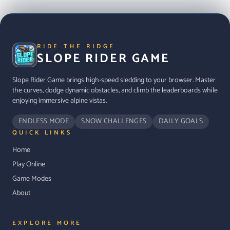
RIDE THE RIDGE
SLOPE RIDER GAME
Slope Rider Game brings high-speed sledding to your browser. Master
the curves, dodge dynamic obstacles, and climb the leaderboards while
enjoying immersive alpine vistas.
ENDLESS MODE
SNOW CHALLENGES
DAILY GOALS
QUICK LINKS
Home
Play Online
Game Modes
About
EXPLORE MORE