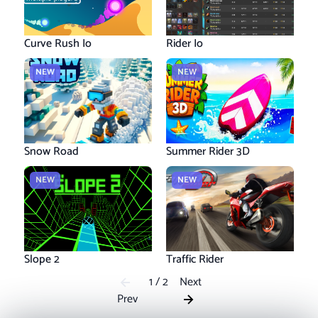
Curve Rush Io
Rider Io
NEW
NEW
Snow Road
Summer Rider 3D
NEW
NEW
Slope 2
Traffic Rider
1 / 2
Next
Prev